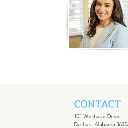
CONTACT
101 Westside Drive
Dothan, Alabama 3630