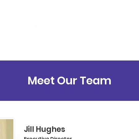
ut
Programs
Support
Contact
Meet Our Team
Jill Hughes
Executive Director