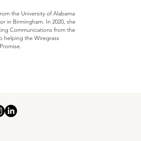
from the University of Alabama
tor in Birmingham. In 2020, she
eting Communications from the
to helping the Wiregrass
 Promise.