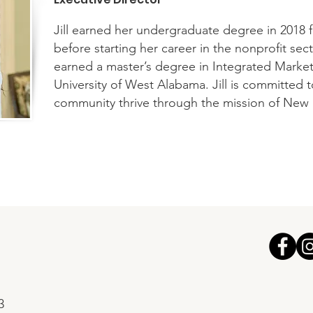
Jill earned her undergraduate degree in 2018 
before starting her career in the nonprofit sec
earned a master’s degree in Integrated Mark
University of West Alabama. Jill is committed 
community thrive through the mission of New
3