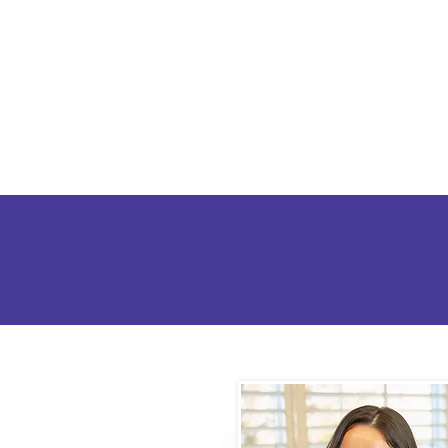
Home
Abo